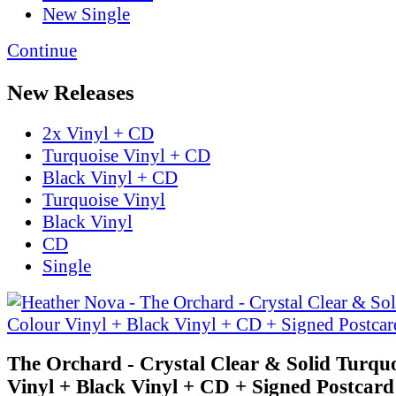
New Single
Continue
New Releases
2x Vinyl + CD
Turquoise Vinyl + CD
Black Vinyl + CD
Turquoise Vinyl
Black Vinyl
CD
Single
The Orchard - Crystal Clear & Solid Turqu
Vinyl + Black Vinyl + CD + Signed Postcard