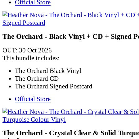
Official Store
The Orchard - Black Vinyl + CD + Signed P
OUT: 30 Oct 2026
This bundle includes:
The Orchard Black Vinyl
The Orchard CD
The Orchard Signed Postcard
Official Store
The Orchard - Crystal Clear & Solid Turqu