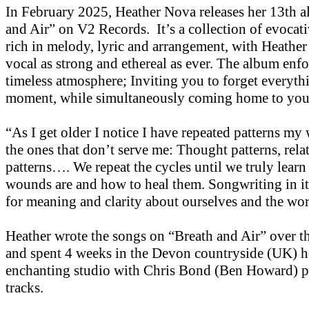
In February 2025, Heather Nova releases her 13th 
and Air” on V2 Records. It’s a collection of evocati
rich in melody, lyric and arrangement, with Heather
vocal as strong and ethereal as ever. The album enfo
timeless atmosphere; Inviting you to forget everythi
moment, while simultaneously coming home to you
“As I get older I notice I have repeated patterns my 
the ones that don’t serve me: Thought patterns, rela
patterns…. We repeat the cycles until we truly learn
wounds are and how to heal them. Songwriting in its
for meaning and clarity about ourselves and the wor
Heather wrote the songs on “Breath and Air” over th
and spent 4 weeks in the Devon countryside (UK) h
enchanting studio with Chris Bond (Ben Howard) p
tracks.