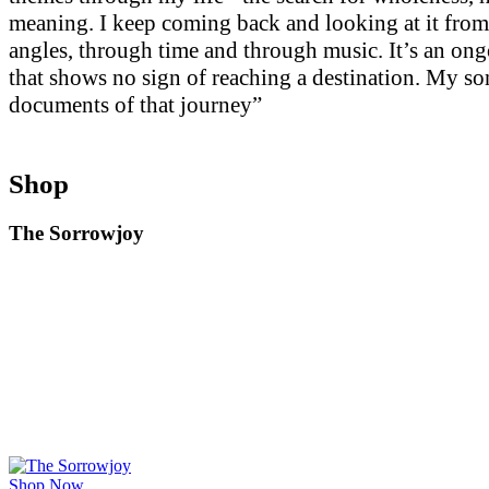
meaning. I keep coming back and looking at it from
angles, through time and through music. It’s an on
that shows no sign of reaching a destination. My so
documents of that journey”
Shop
The Sorrowjoy
Shop Now