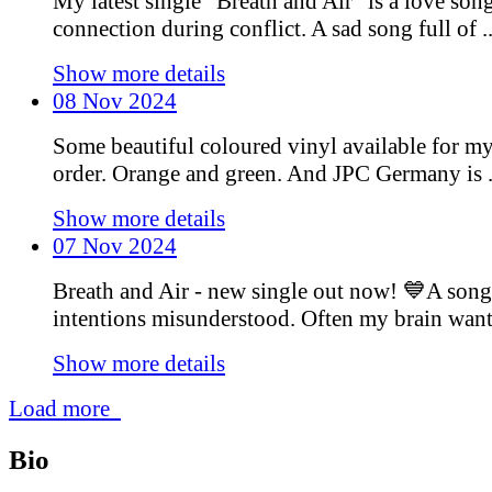
My latest single “Breath and Air” is a love son
connection during conflict. A sad song full of ..
Show more details
08 Nov 2024
Some beautiful coloured vinyl available for m
order. Orange and green. And JPC Germany is .
Show more details
07 Nov 2024
Breath and Air - new single out now! 💙A song
intentions misunderstood. Often my brain wants 
Show more details
Load more
Bio