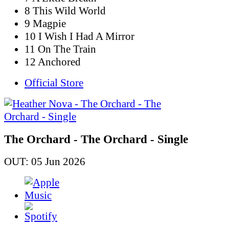
8 This Wild World
9 Magpie
10 I Wish I Had A Mirror
11 On The Train
12 Anchored
Official Store
The Orchard - The Orchard - Single
OUT: 05 Jun 2026