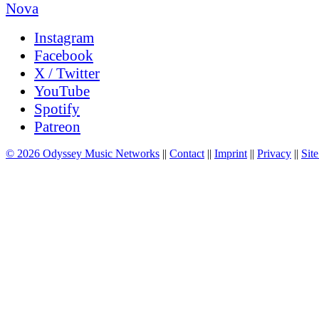
Instagram
Facebook
X / Twitter
YouTube
Spotify
Patreon
© 2026 Odyssey Music Networks
||
Contact
||
Imprint
||
Privacy
||
Site