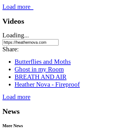
Load more
Videos
Loading...
Share:
Butterflies and Moths
Ghost in my Room
BREATH AND AIR
Heather Nova - Fireproof
Load more
News
More News