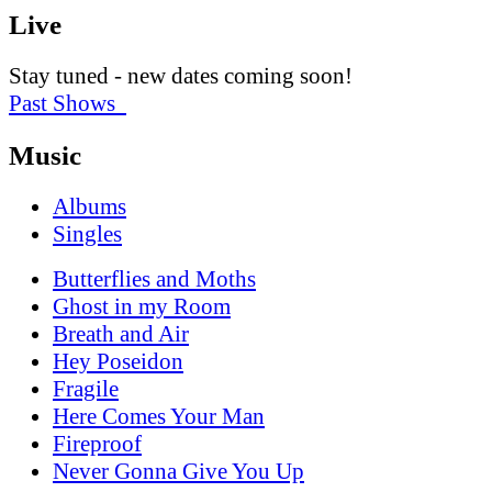
Live
Stay tuned - new dates coming soon!
Past Shows
Music
Albums
Singles
Butterflies and Moths
Ghost in my Room
Breath and Air
Hey Poseidon
Fragile
Here Comes Your Man
Fireproof
Never Gonna Give You Up