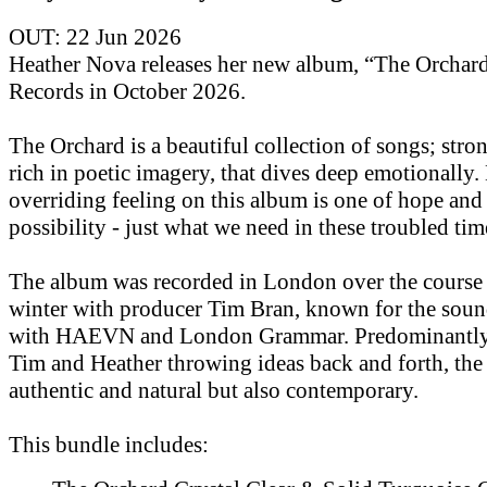
OUT: 22 Jun 2026
Heather Nova releases her new album, “The Orchar
Records in October 2026.
The Orchard is a beautiful collection of songs; str
rich in poetic imagery, that dives deep emotionally.
overriding feeling on this album is one of hope and
possibility - just what we need in these troubled tim
The album was recorded in London over the course 
winter with producer Tim Bran, known for the soun
with HAEVN and London Grammar. Predominantly 
Tim and Heather throwing ideas back and forth, the
authentic and natural but also contemporary.
This bundle includes: