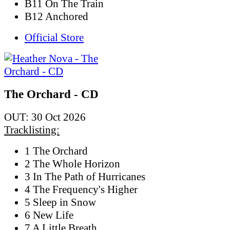
B11 On The Train
B12 Anchored
Official Store
The Orchard - CD
OUT: 30 Oct 2026
Tracklisting:
1 The Orchard
2 The Whole Horizon
3 In The Path of Hurricanes
4 The Frequency's Higher
5 Sleep in Snow
6 New Life
7 A Little Breath