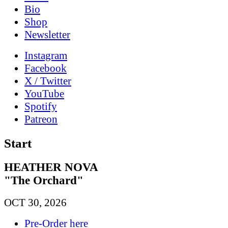
Bio
Shop
News­letter
Instagram
Facebook
X / Twitter
YouTube
Spotify
Patreon
Start
HEATHER NOVA
"The Orchard"
OCT 30, 2026
Pre-Order here