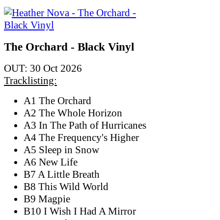
The Orchard - Black Vinyl
OUT: 30 Oct 2026
Tracklisting:
A1 The Orchard
A2 The Whole Horizon
A3 In The Path of Hurricanes
A4 The Frequency's Higher
A5 Sleep in Snow
A6 New Life
B7 A Little Breath
B8 This Wild World
B9 Magpie
B10 I Wish I Had A Mirror