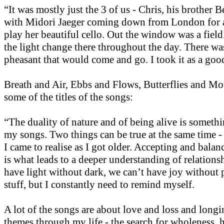
“It was mostly just the 3 of us - Chris, his brother 
with Midori Jaeger coming down from London for a
play her beautiful cello. Out the window was a fiel
the light change there throughout the day. There was
pheasant that would come and go. I took it as a goo
Breath and Air, Ebbs and Flows, Butterflies and Mot
some of the titles of the songs:
“The duality of nature and of being alive is somethi
my songs. Two things can be true at the same time -
I came to realise as I got older. Accepting and balan
is what leads to a deeper understanding of relations
have light without dark, we can’t have joy without 
stuff, but I constantly need to remind myself.
A lot of the songs are about love and loss and long
themes through my life - the search for wholeness, 