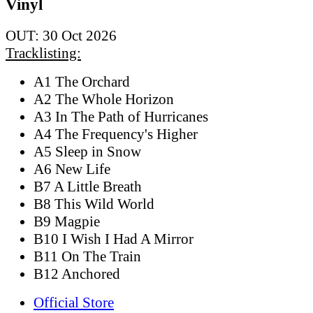
Vinyl
OUT: 30 Oct 2026
Tracklisting:
A1 The Orchard
A2 The Whole Horizon
A3 In The Path of Hurricanes
A4 The Frequency's Higher
A5 Sleep in Snow
A6 New Life
B7 A Little Breath
B8 This Wild World
B9 Magpie
B10 I Wish I Had A Mirror
B11 On The Train
B12 Anchored
Official Store