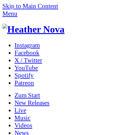
Skip to Main Content
Menu
Instagram
Facebook
X / Twitter
YouTube
Spotify
Patreon
Zum
Start
New Releases
Live
Music
Videos
News