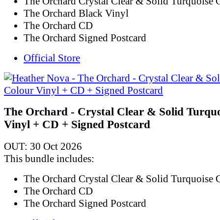
The Orchard Crystal Clear & Solid Turquoise 
The Orchard Black Vinyl
The Orchard CD
The Orchard Signed Postcard
Official Store
The Orchard - Crystal Clear & Solid Turqu
Vinyl + CD + Signed Postcard
OUT: 30 Oct 2026
This bundle includes:
The Orchard Crystal Clear & Solid Turquoise 
The Orchard CD
The Orchard Signed Postcard