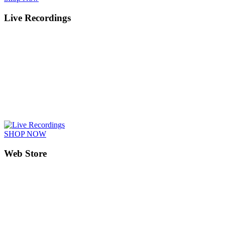
Live Recordings
SHOP NOW
Web Store