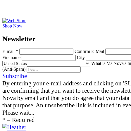
Shop Now
News­letter
E-mail *
Confirm E-Mail
Firstname
City
What is Ms Nova's fi
(Anti-Spam)
Subscribe
By entering your e-mail address and clicking on 
are confirming that you want to receive the newslet
Nova by email and that you do agree that your data 
that purpose. An unsubscribe link is included in eve
Please wait...
* = Required