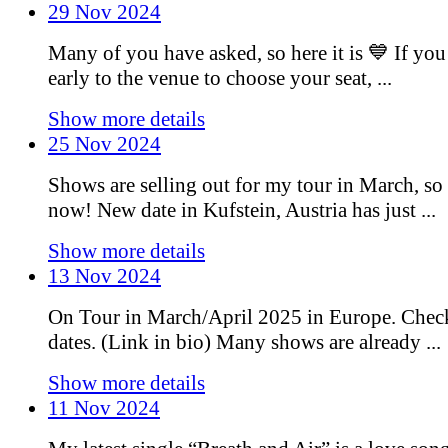
29 Nov 2024
Many of you have asked, so here it is 💙 If you
early to the venue to choose your seat, ...
Show more details
25 Nov 2024
Shows are selling out for my tour in March, so 
now! New date in Kufstein, Austria has just ...
Show more details
13 Nov 2024
On Tour in March/April 2025 in Europe. Chec
dates. (Link in bio) Many shows are already ...
Show more details
11 Nov 2024